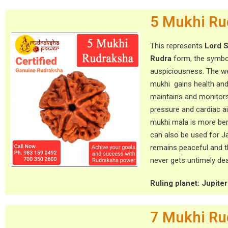
5 Mukhi Ru
This represents
Lord S
Rudra
form, the symbo
auspiciousness. The we
mukhi gains health and
maintains and monitor
pressure and cardiac a
mukhi mala is more ben
can also be used for J
remains peaceful and 
never gets untimely dea
Ruling planet: Jupiter (
7 Mukhi Ru