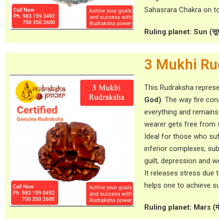
Sahasrara Chakra on to
Ruling planet: Sun (सूर्
3 Mukhi Ru
This Rudraksha repres
God)
. The way fire c
everything and remains
wearer gets free from 
Ideal for those who su
inferior complexes, subj
guilt, depression and 
It releases stress due 
helps one to achieve s
Ruling planet: Mars (म