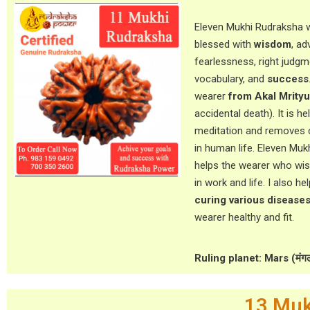
Eleven Mukhi Rudraksha w
blessed with
wisdom
, ad
fearlessness, right judgm
vocabulary, and
success
wearer
from Akal Mrityu
accidental death). It is hel
meditation and removes 
in human life. Eleven Mu
helps the wearer who wish
in work and life. I also he
curing various disease
wearer healthy and fit.
Ruling planet: Mars (मंग
13 Muk