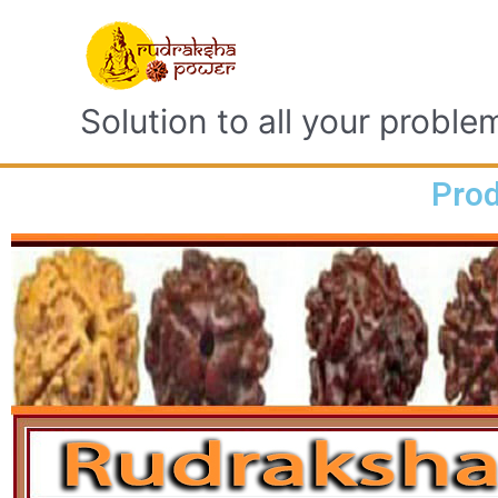
Solution to all your proble
Prod