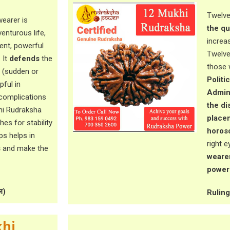
Twelve
earer is
the qu
venturous life,
increa
ent, powerful
Twelve
. It
defends
the
those 
(sudden or
Politi
pful in
Admini
complications
the di
khi Rudraksha
placem
es for stability
horos
lps helps in
right e
s
and make the
wearer
power 
ल)
Ruling 
hi