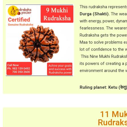
This rudraksha represen
Durga (Shakti).
The wear
with energy, power, dyn
fearlessness. The wearer
Rudraksha gets the powe
Maa to solve problems eas
lot of confidence to the 
This Nine Mukhi Rudraks
its powers of creating a 
environment around the w
Ruling planet: Ketu (केतु
11 Muk
Rudrak