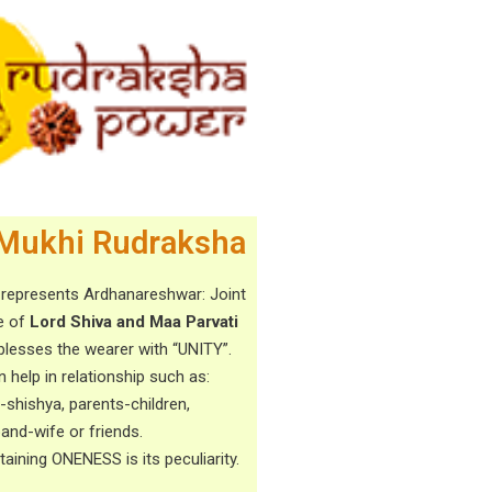
Mukhi Rudraksha
 represents Ardhanareshwar: Joint
e of
Lord Shiva and Maa Parvati
blesses the wearer with “UNITY”.
n help in relationship such as:
-shishya, parents-children,
and-wife or friends.
taining ONENESS is its peculiarity.