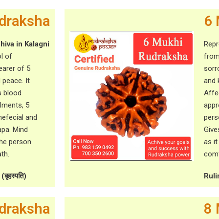
draksha
6 
hiva in Kalagni
Rep
l of
from
arer of 5
sorr
 peace. It
and 
s blood
Affe
ilments, 5
appr
efecial and
pers
apa. Mind
Give
the person
as i
th.
comf
बृहस्पति)
Ruli
draksha
8 