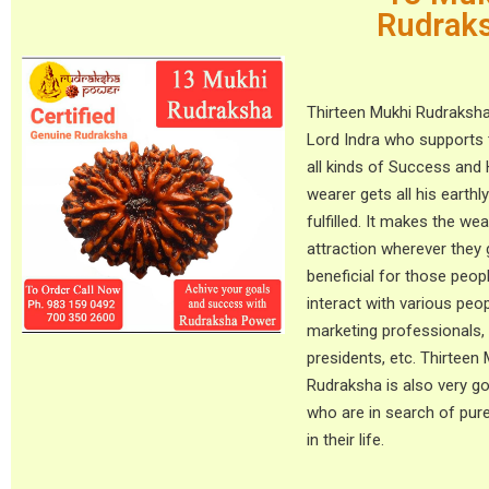
Rudrak
Thirteen Mukhi Rudraksha
Lord Indra who supports 
all kinds of Success and
wearer gets all his earthl
fulfilled. It makes the we
attraction wherever they g
beneficial for those peo
interact with various peop
marketing professionals
presidents, etc. Thirteen
Rudraksha is also very g
who are in search of pur
in their life.