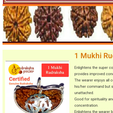
1 Mukhi Ru
Enlightens the super c
provides improved conc
The wearer enjoys all 
his/her command but st
unattached.
Good for spirituality an
concentration.
Enlightens the wearer b