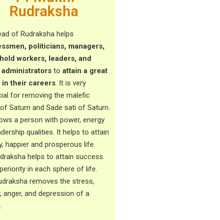
Rudraksha
ead of Rudraksha helps
ssmen, politicians, managers,
old workers, leaders, and
 administrators
to
attain a great
 in their careers
. It is very
cial for removing the malefic
 of Saturn and Sade sati of Saturn.
tows a person with power, energy
dership qualities. It helps to attain
y, happier and prosperous life.
udraksha helps to attain success
eriority in each sphere of life.
udraksha removes the stress,
y, anger, and depression of a
n.