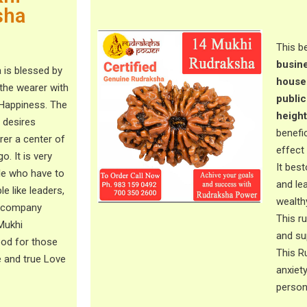
sha
This b
busine
 is blessed by
househ
the wearer with
public
 Happiness. The
height
y desires
benefi
arer a center of
effect
o. It is very
It bes
ple who have to
and lea
le like leaders,
wealth
, company
This r
 Mukhi
and sup
ood for those
This R
e and true Love
anxiet
perso