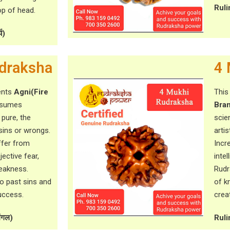
Ruli
p of head.
य)
draksha
4 
ents
Agni(Fire
This
onsumes
Bra
 pure, the
scie
sins or wrongs.
artis
ffer from
Incr
ective fear,
inte
weakness.
Rudr
to past sins and
of k
uccess.
creat
ंगल)
Ruli