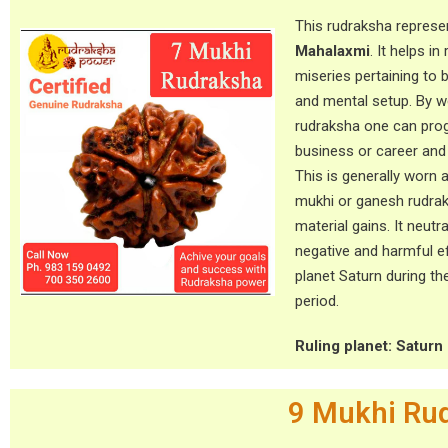
This rudraksha repres
Mahalaxmi
. It helps in
miseries pertaining to 
and mental setup. By w
rudraksha one can prog
business or career and l
This is generally worn 
mukhi or ganesh rudra
material gains. It neutr
negative and harmful e
planet Saturn during th
period.
Ruling planet: Saturn 
9 Mukhi Ru