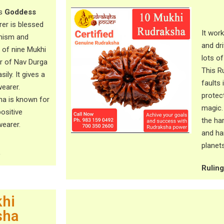
ts
Goddess
er is blessed
It wor
amism and
and dri
 of nine Mukhi
lots of
r of Nav Durga
This R
ily. It gives a
faults 
wearer.
protec
ha is known for
magic.
positive
the ha
earer.
and ha
planets
)
Rulin
hi
sha