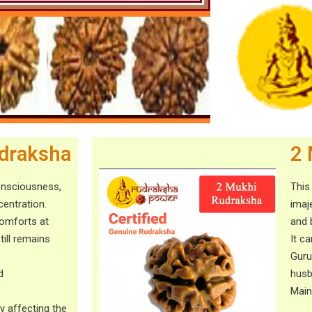
draksha
2 
onsciousness,
This
entration.
imaj
comforts at
and 
ill remains
It ca
Guru
d
husb
Main
y affecting the