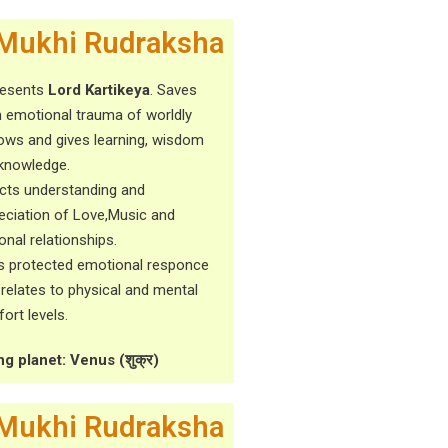
Mukhi Rudraksha
resents
Lord Kartikeya
. Saves
 emotional trauma of worldly
ows and gives learning, wisdom
knowledge.
cts understanding and
eciation of Love,Music and
onal relationships.
s protected emotional responce
t relates to physical and mental
ort levels.
ng planet: Venus (शुक्र)
Mukhi Rudraksha