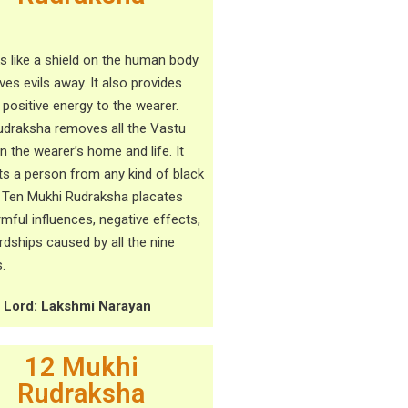
ks like a shield on the human body
ves evils away. It also provides
 positive energy to the wearer.
udraksha removes all the Vastu
in the wearer’s home and life. It
ts a person from any kind of black
 Ten Mukhi Rudraksha placates
rmful influences, negative effects,
rdships caused by all the nine
.
g Lord: Lakshmi Narayan
12 Mukhi
Rudraksha