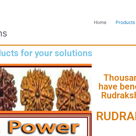
Home
Products
ms
ucts for your solutions
Thousan
have bene
Rudraksh
RUDRA