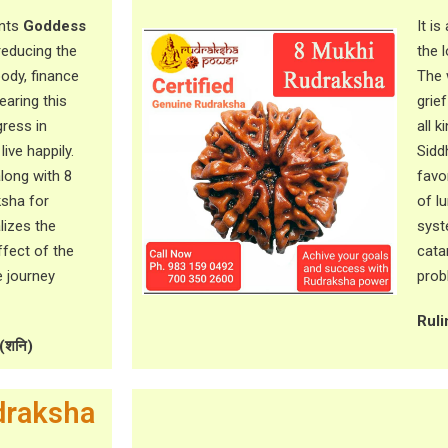
ents
Goddess
It i
 reducing the
the 
body, finance
The 
earing this
grie
ress in
all 
ive happily.
Sidd
along with 8
favo
ksha for
of l
alizes the
syst
ffect of the
cata
e journey
prob
Ruli
(शनि)
draksha