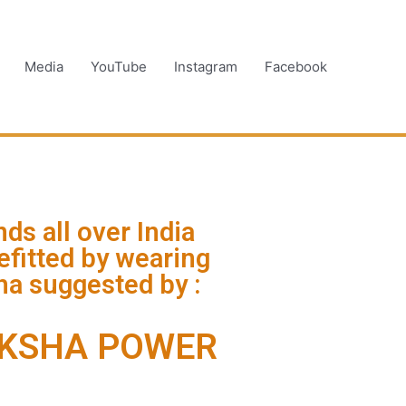
Media
YouTube
Instagram
Facebook
ds all over India
fitted by wearing
a suggested by :
KSHA POWER