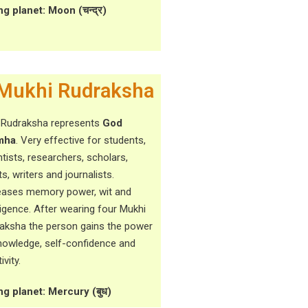
ng planet: Moon (चन्द्र)
Mukhi Rudraksha
 Rudraksha represents
God
mha
. Very effective for students,
ntists, researchers, scholars,
ts, writers and journalists.
eases memory power, wit and
lligence. After wearing four Mukhi
aksha the person gains the power
nowledge, self-confidence and
ivity.
ng planet: Mercury (बुध)