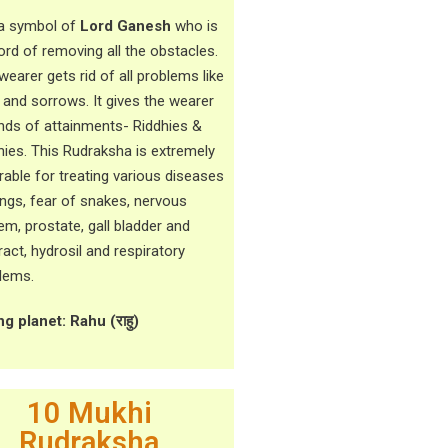
s a symbol of
Lord Ganesh
who is
lord of removing all the obstacles.
wearer gets rid of all problems like
f and sorrows. It gives the wearer
kinds of attainments- Riddhies &
hies. This Rudraksha is extremely
rable for treating various diseases
ungs, fear of snakes, nervous
em, prostate, gall bladder and
ract, hydrosil and respiratory
lems.
ng planet: Rahu (
राहु)
10 Mukhi
Rudraksha