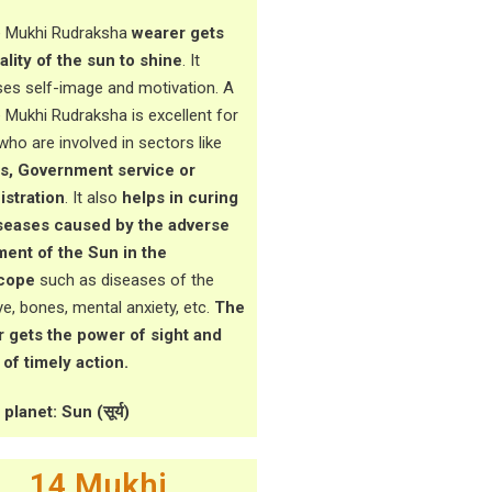
 Mukhi Rudraksha
wearer gets
ality of the sun to shine
. It
ses self-image and motivation. A
 Mukhi Rudraksha is excellent for
who are involved in sectors like
cs, Government service or
stration
. It also
helps in curing
seases caused by the adverse
ent of the Sun in the
cope
such as diseases of the
ye, bones, mental anxiety, etc.
The
 gets the power of sight and
of timely action.
planet: Sun (सूर्य)
14 Mukhi