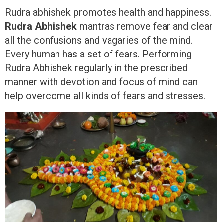
Rudra abhishek promotes health and happiness.
Rudra Abhishek
mantras remove fear and clear
all the confusions and vagaries of the mind.
Every human has a set of fears. Performing
Rudra Abhishek regularly in the prescribed
manner with devotion and focus of mind can
help overcome all kinds of fears and stresses.