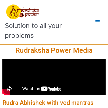
Solution to all your
problems
Rudraksha Power Media
Rudra Abhishek with ved mantras